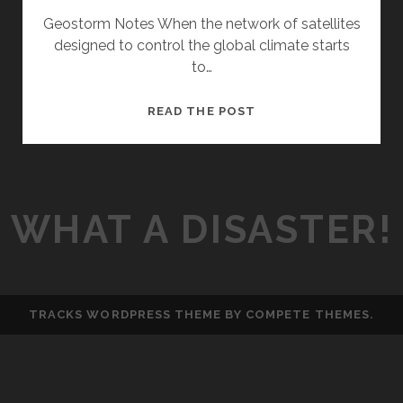
Geostorm Notes When the network of satellites
designed to control the global climate starts
to…
E
READ THE POST
P
3
–
G
WHAT A DISASTER!
E
O
S
T
O
TRACKS WORDPRESS THEME
BY COMPETE THEMES.
R
M