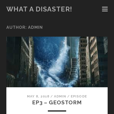
WHAT A DISASTER!
AUTHOR:
ADMIN
MAY 8, 2018
/
ADMIN
/
EPISODE
EP3 – GEOSTORM