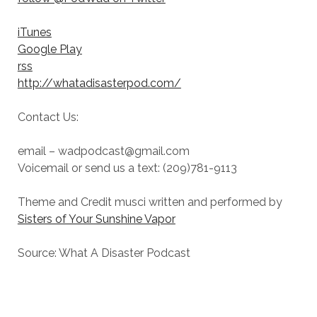
iTunes
Google Play
rss
http://whatadisasterpod.com/
Contact Us:
email – wadpodcast@gmail.com
Voicemail or send us a text: (209)781-9113
Theme and Credit musci written and performed by
Sisters of Your Sunshine Vapor
Source: What A Disaster Podcast