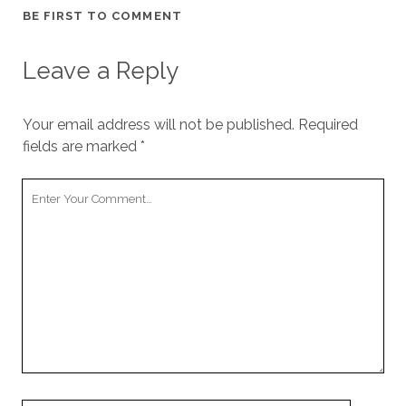
BE FIRST TO COMMENT
Leave a Reply
Your email address will not be published.
Required
fields are marked
*
Y
o
u
r
C
o
m
m
e
n