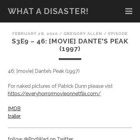
WHAT A DISASTER!
FEBRUARY 28, 2020
/
GREGORY ALLEN
/
EPISODE
S3E9 – 46: [MOVIE] DANTE'S PEAK
(1997)
46: [movie] Dante’s Peak (1997)
For naked pictures of Patrick Dunn please vist
https://everyhorrormovieonnetflix.com/
IMDB
trailer
follow @PodWad on Twitter