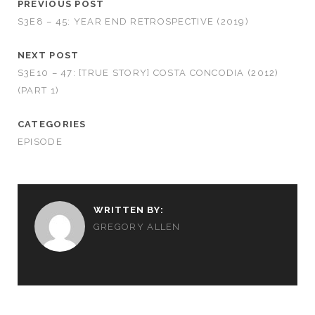
PREVIOUS POST
S3E8 – 45: YEAR END RETROSPECTIVE (2019)
NEXT POST
S3E10 – 47: [TRUE STORY] COSTA CONCODIA (2012)
(PART 1)
CATEGORIES
EPISODE
WRITTEN BY:
GREGORY ALLEN